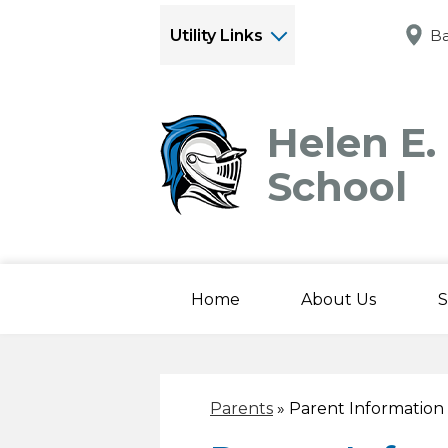
Utility Links
Ba
Helen E.
School
Home
About Us
S
Parents
»
Parent Information