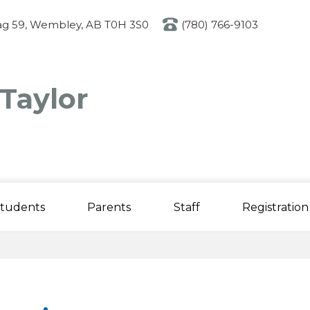
Skip
to
g 59, Wembley, AB T0H 3S0
(780) 766-9103
main
content
 Taylor
tudents
Parents
Staff
Registration