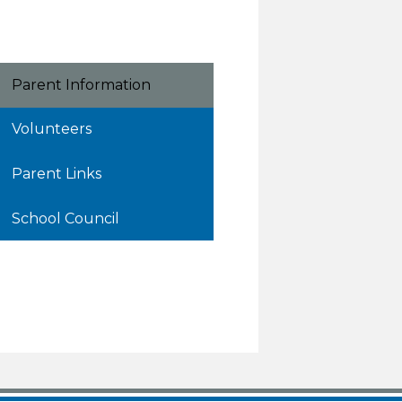
Parent Information
Volunteers
Parent Links
School Council