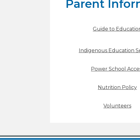
Parent Infor
Guide to Educatio
Indigenous Education Se
Power School Acce
Nutrition Policy
Volunteers