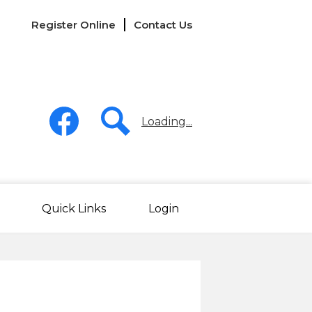
Links
Register Online
Contact Us
-
Header
Social
Media
Loading...
-
Header
Facebook
Search
Quick Links
Login