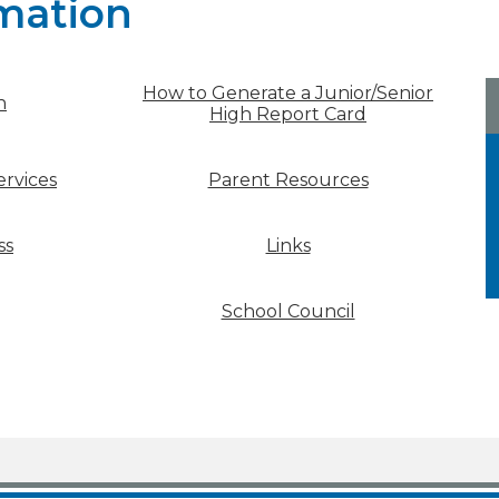
mation
How to Generate a Junior/Senior
n
High Report Card
rvices
Parent Resources
ss
Links
School Council