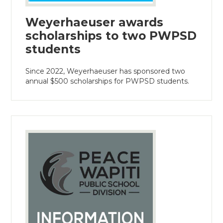
Weyerhaeuser awards
scholarships to two PWPSD
students
Since 2022, Weyerhaeuser has sponsored two
annual $500 scholarships for PWPSD students.