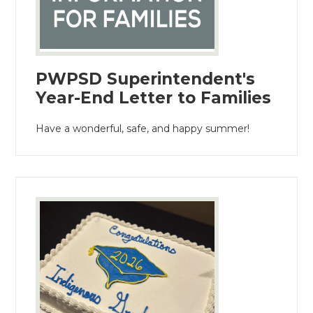
PWPSD Superintendent's
Year-End Letter to Families
Have a wonderful, safe, and happy summer!