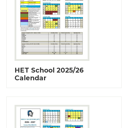
HET School 2025/26
Calendar