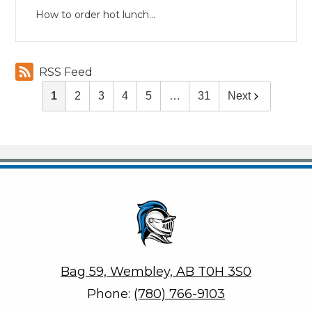
How to order hot lunch...
RSS Feed
1
2
3
4
5
…
31
Next
Helen E. Taylor School
Bag 59, Wembley, AB T0H 3S0
Phone:
(780) 766-9103