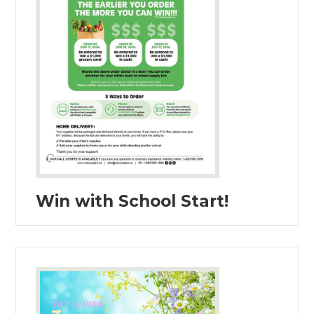
Win with School Start!