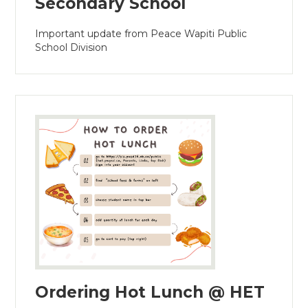
Secondary School
Important update from Peace Wapiti Public
School Division
Ordering Hot Lunch @ HET