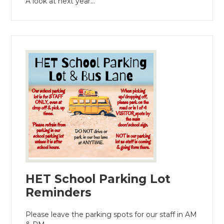
A look at next year...
HET School Parking Lot
Reminders
Please leave the parking spots for our staff in AM