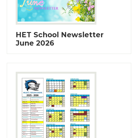
HET School Newsletter
June 2026