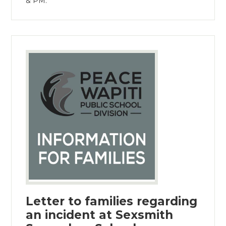
& PM.
Letter to families regarding
an incident at Sexsmith