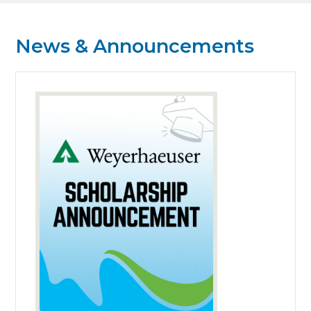
News & Announcements