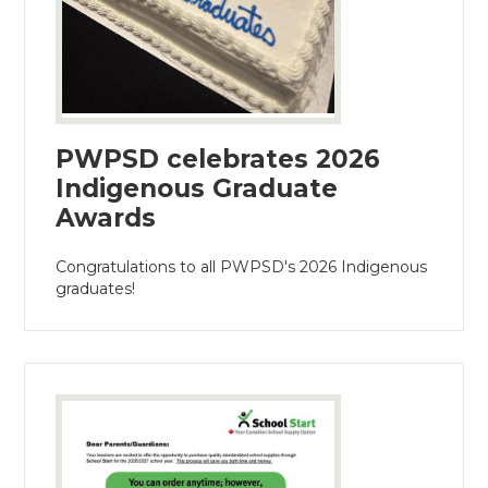
PWPSD celebrates 2026
Indigenous Graduate
Awards
Congratulations to all PWPSD's 2026 Indigenous
graduates!