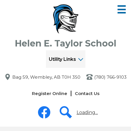
Skip
to
main
content
Helen E. Taylor School
Utility Links
Bag 59, Wembley, AB T0H 3S0
(780) 766-9103
Links
Register Online
Contact Us
-
Header
Social
Media
Loading...
-
Header
Facebook
Search