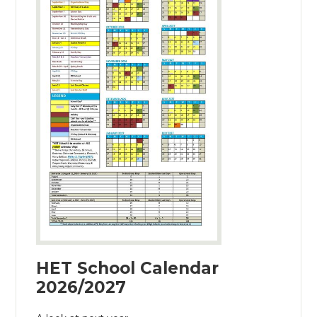
HET School Calendar
2026/2027